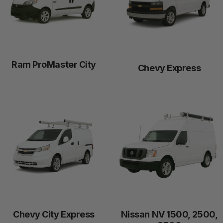
Ram ProMaster City
Chevy Express
Chevy City Express
Nissan NV 1500, 2500,