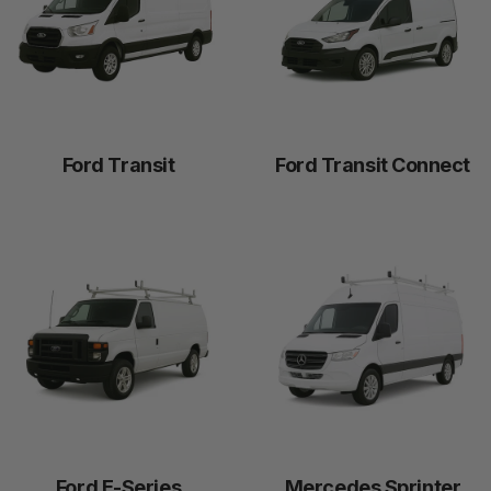
Work
Vans
Securing your work van means securing your livelihood.
Ford Transit
Ford Transit Connect
Ford E-Series
Mercedes Sprinter