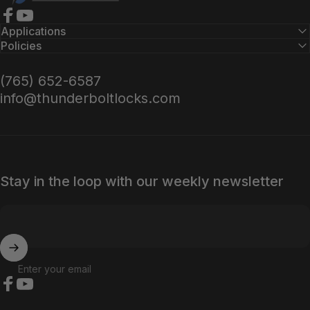
Facebook
YouTube
Applications
Policies
(765) 652-6587
info@thunderboltlocks.com
Stay in the loop with our weekly newsletter
Enter your email
Facebook
YouTube