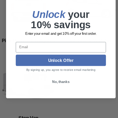
Unlock
​ your
10% savings
Enter your email and get 10% off your first order.
Pick-Up Truck Tailgates
Hatchback Vehicles
Email
Unlock Offer
By signing up, you agree to receive email marketing
No, thanks
Step Van