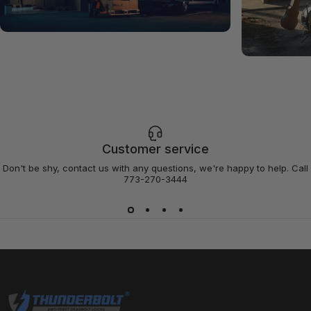
Customer service
Don't be shy, contact us with any questions, we're happy to help. Call
773-270-3444
Thunderbolt Locks