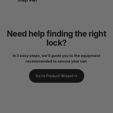
Need
help
finding
the
right
lock?
In 3 easy steps, we'll guide you to the equipment
recommended to secure your van.
Go to Product Wizard