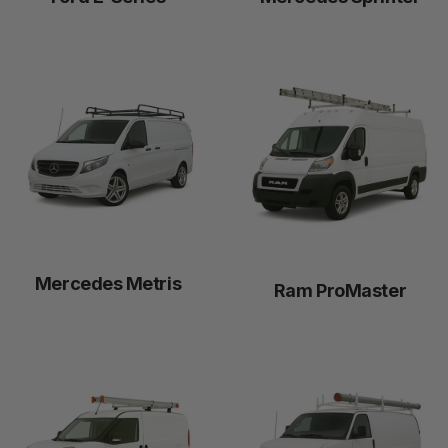
Mercedes Metris
Ram ProMaster