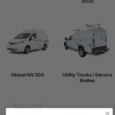
3500
Nissan NV 200
Utility Trucks / Service
Bodies