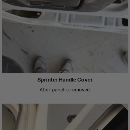
Sprinter Handle Cover
After panel is removed.