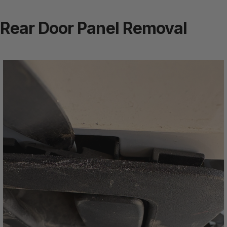
Rear Door Panel Removal