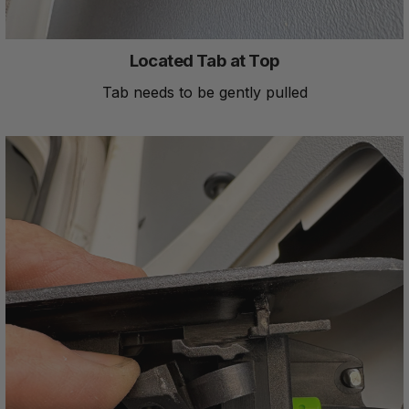
Located Tab at Top
Tab needs to be gently pulled