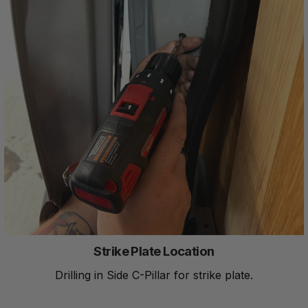
Strike Plate Location
Drilling in Side C-Pillar for strike plate.