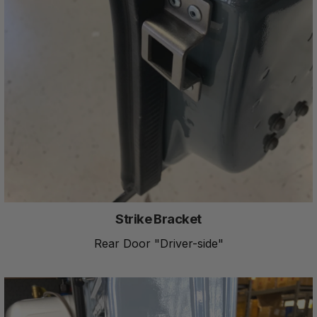
Strike Bracket
Rear Door "Driver-side"