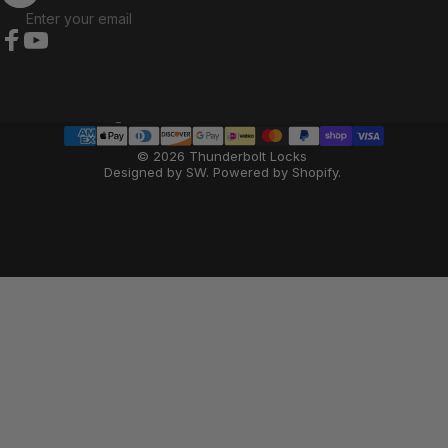
Enter your email
Facebook
YouTube
Country/region
© 2026 Thunderbolt Locks
Designed by SW
.
Powered by Shopify
.