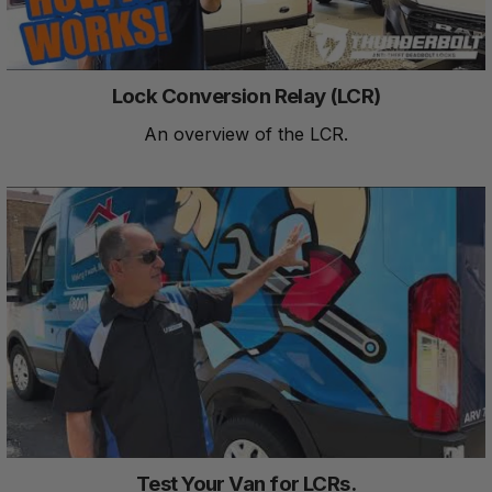
Lock Conversion Relay (LCR)
An overview of the LCR.
Test Your Van for LCRs.