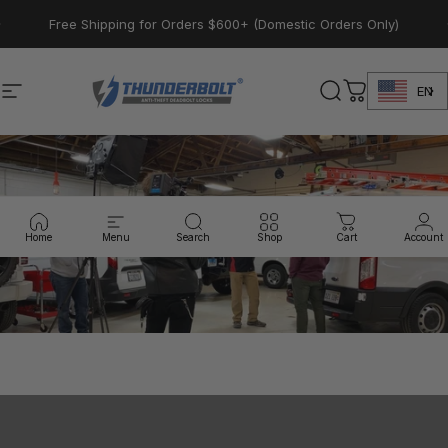
Skip to content
Pause slideshow
Free Shipping for Orders $600+ (Domestic Orders Only)
EN
Site navigation
Thunderbolt Locks
Search
Cart
Home
Menu
Search
Shop
Cart
Account