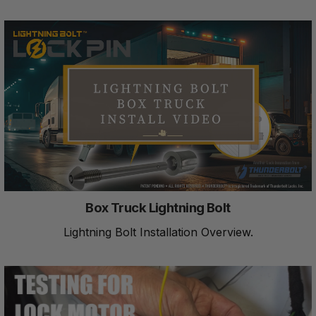
Box Truck Lightning Bolt
Lightning Bolt Installation Overview.