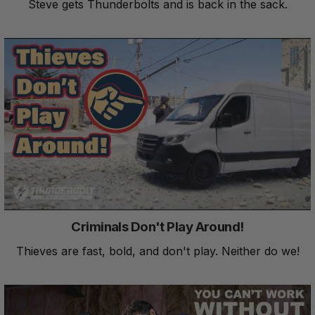
Steve gets Thunderbolts and is back in the sack.
Criminals Don't Play Around!
Thieves are fast, bold, and don't play. Neither do we!