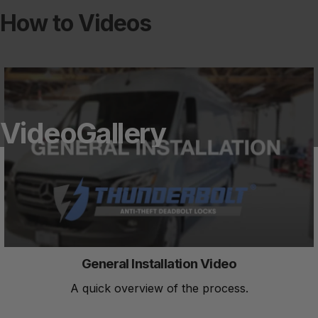
How to Videos
Video
Gallery
General Installation Video
A quick overview of the process.