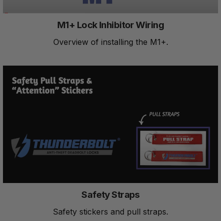
M1+ Lock Inhibitor Wiring
Overview of installing the M1+.
Safety Straps
Safety stickers and pull straps.