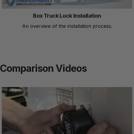
Box Truck Lock Installation
An overview of the installation process.
Comparison Videos