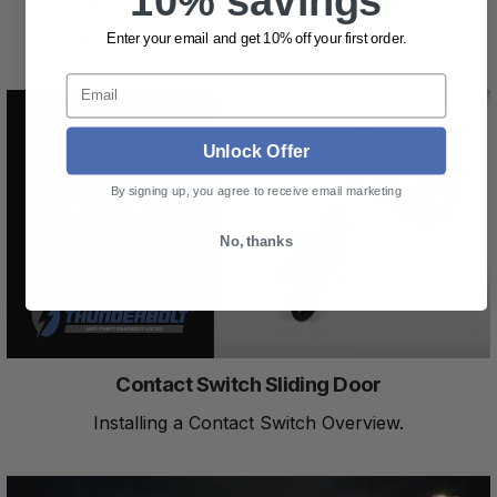
10% savings
Installing a Keyed Release in a Box Truck.
Enter your email and get 10% off your first order.
Email
Unlock Offer
By signing up, you agree to receive email marketing
No, thanks
Contact Switch Sliding Door
Installing a Contact Switch Overview.