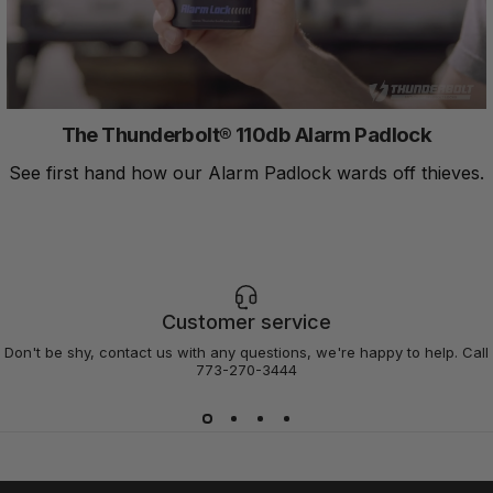
The Thunderbolt® 110db Alarm Padlock
See first hand how our Alarm Padlock wards off thieves.
Customer service
Don't be shy, contact us with any questions, we're happy to help. Call
773-270-3444