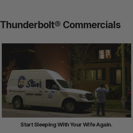
Thunderbolt® Commercials
Start Sleeping With Your Wife Again.