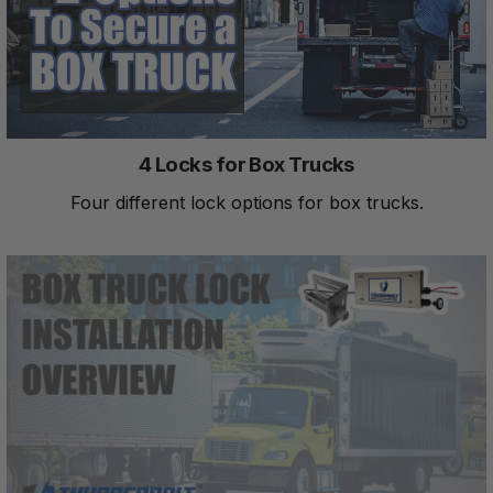
4 Locks for Box Trucks
Four different lock options for box trucks.