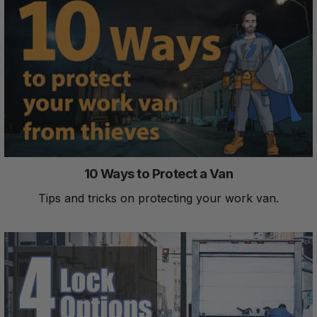
10 Ways to Protect a Van
Tips and tricks on protecting your work van.