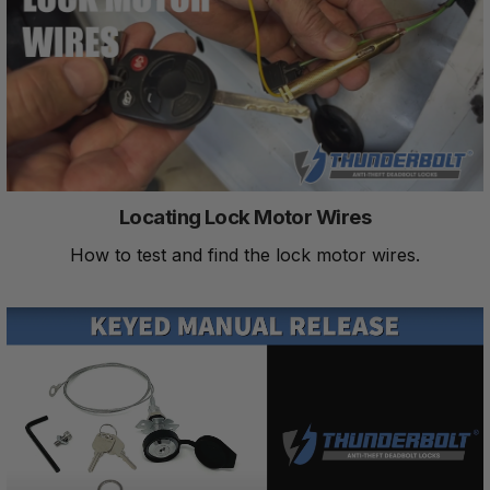
Locating Lock Motor Wires
How to test and find the lock motor wires.