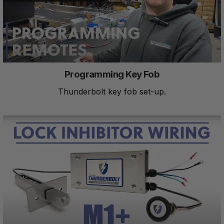
Programming Key Fob
Thunderbolt key fob set-up.