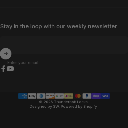
Stay in the loop with our weekly newsletter
Enter your email
Facebook
YouTube
Country/region
© 2026 Thunderbolt Locks
Designed by SW
.
Powered by Shopify
.