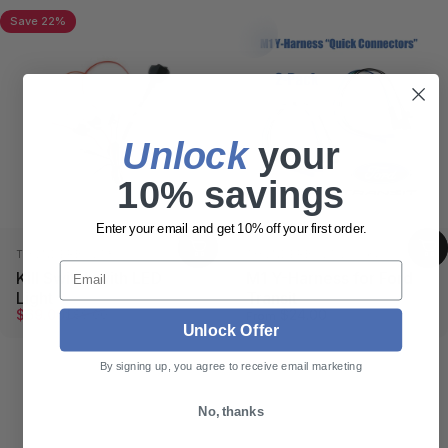
Save 22%
Collections
Relays/Harness
Relays/Harness
Unlock
​ your
10% savings
Enter your email and get 10% off your first order.
Vendor:
Vendor:
THUNDERBOLT®
THUNDERBOLT LOCKS
Email
Kill Switch with LED
M1 Y-Harness for Ford
Light
Transit
Sale price
Regular price
$69.00
$24.00
$89.00
From
Unlock Offer
By signing up, you agree to receive email marketing
No, thanks