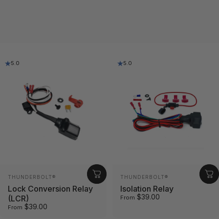
5.0
5.0
Vendor:
Vendor:
THUNDERBOLT®
THUNDERBOLT®
Lock Conversion Relay
Isolation Relay
$39.00
(LCR)
From
$39.00
From