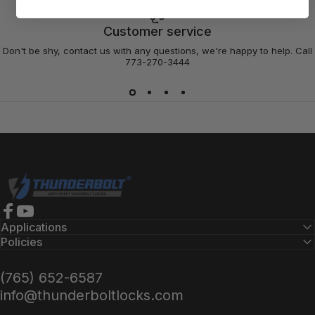
Customer service
Don't be shy, contact us with any questions, we're happy to help. Call
773-270-3444
Thunderbolt Locks
Facebook
YouTube
Applications
Policies
(765) 652-6587
info@thunderboltlocks.com