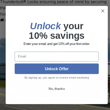
Thunderbolt® Locks ensuring peace of mind by securing
their cab doors, and protecting their home away from
home.
🚚
Locks Built for the Long Haul.
📦
Unlock
​ your
10% savings
Enter your email and get 10% off your first order.
Email
Unlock Offer
By signing up, you agree to receive email marketing
No, thanks