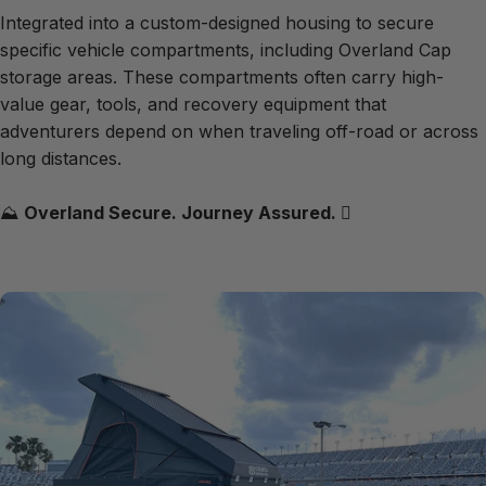
Integrated into a custom-designed housing to secure
specific vehicle compartments, including Overland Cap
storage areas. These compartments often carry high-
value gear, tools, and recovery equipment that
adventurers depend on when traveling off-road or across
long distances.
⛰️
Overland Secure. Journey Assured.
🪾