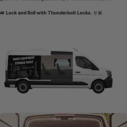
🚐
Lock and Roll with Thunderbolt Locks.
🤘🏽