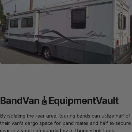
Band
Van
🎸
Equipment
Vault
By isolating the rear area, touring bands can utilize half of
their van's cargo space for band mates and half to secure
gear in a vault safeguarded by a Thunderbolt Lock.