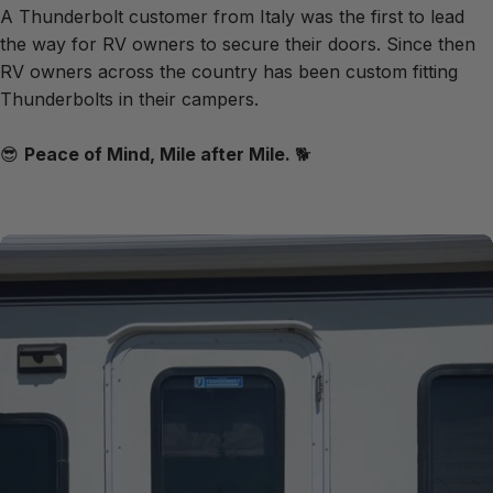
A Thunderbolt customer from Italy was the first to lead
the way for RV owners to secure their doors. Since then
RV owners across the country has been custom fitting
Thunderbolts in their campers.
😎
Peace of Mind, Mile after Mile.
🐕