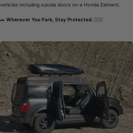
vehicles including suicide doors on a Honda Element.
🚗
Wherever You Park, Stay Protected.
🦸🏻‍♂️