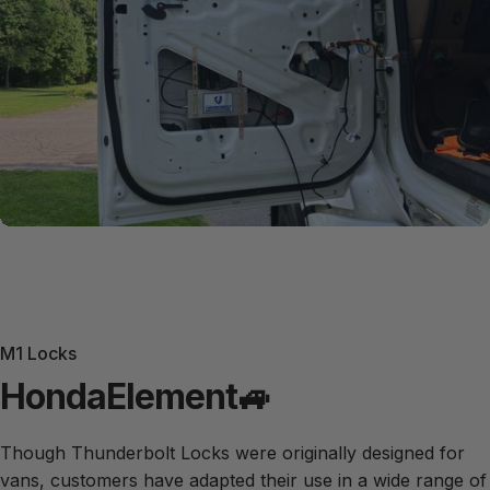
M1 Locks
Honda
Element
🚙
Though Thunderbolt Locks were originally designed for
vans, customers have adapted their use in a wide range of