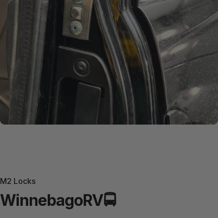
M2 Locks
Winnebago
RV
🚍