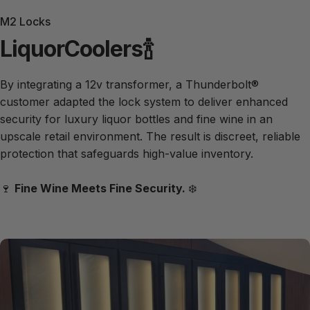
M2 Locks
Liquor
Coolers
🍾
By integrating a 12v transformer, a Thunderbolt®
customer adapted the lock system to deliver enhanced
security for luxury liquor bottles and fine wine in an
upscale retail environment. The result is discreet, reliable
protection that safeguards high-value inventory.
🍷
Fine Wine Meets Fine Security.
❄️