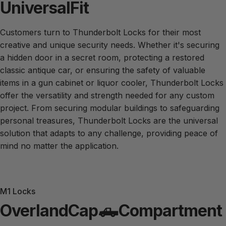
Universal
Fit
Customers turn to Thunderbolt Locks for their most
creative and unique security needs. Whether it's securing
a hidden door in a secret room, protecting a restored
Custom
Projects
classic antique car, or ensuring the safety of valuable
items in a gun cabinet or liquor cooler, Thunderbolt Locks
offer the versatility and strength needed for any custom
What can Thunderbolt® secure for you?
project. From securing modular buildings to safeguarding
personal treasures, Thunderbolt Locks are the universal
solution that adapts to any challenge, providing peace of
mind no matter the application.
M1 Locks
Overland
Cap
🛻
Compartment