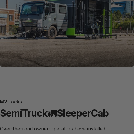
M2 Locks
Semi
Truck
🚛
Sleeper
Cab
Over-the-road owner-operators have installed