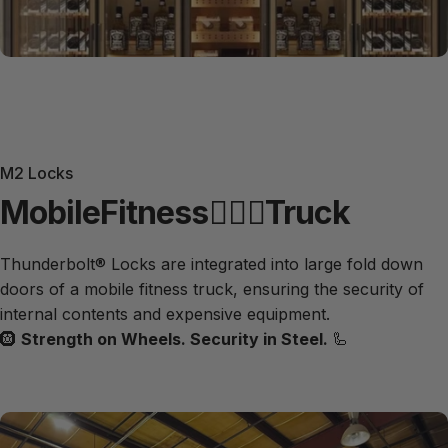
M2 Locks
Mobile
Fitness
🏋🏽‍♀️
Truck
Thunderbolt® Locks are integrated into large fold down
doors of a mobile fitness truck, ensuring the security of
internal contents and expensive equipment.
🛞
Strength on Wheels. Security in Steel.
🦾