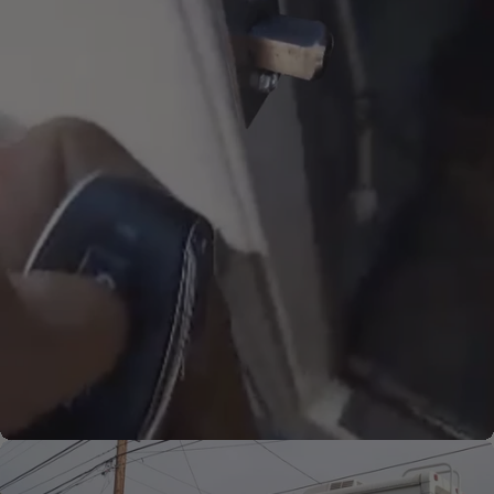
Thunderbolts can have dual
release knobs for added
convenience. This particular
release is showcased in an
exterior compartment.