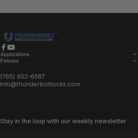
Thunderbolt Locks
Facebook
YouTube
Applications
Policies
(765) 652-6587
info@thunderboltlocks.com
Stay in the loop with our weekly newsletter