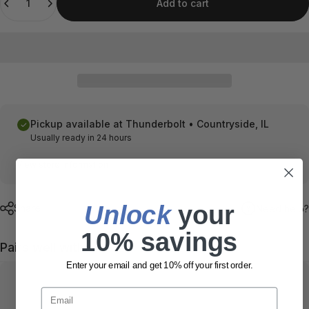
Add to cart
Pickup available at
Thunderbolt • Countryside, IL
Usually ready in 24 hours
View store information
Unlock
​ your
Share
Need help?
10% savings
Pairs well with
Enter your email and get 10% off your first order.
Email