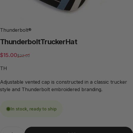
Thunderbolt®
Thunderbolt
Trucker
Hat
Sale price
Regular price
$15.00
$22.00
TH
Adjustable vented cap is constructed in a classic trucker
style and Thunderbolt embroidered branding.
In stock, ready to ship
Quantity