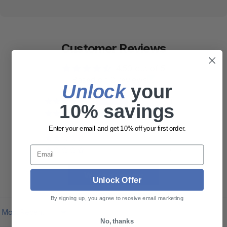
Customer Reviews
4.50 out of 5
Based on 2 reviews
Unlock
​ your
1
10% savings
1
0
Enter your email and get 10% off your first order.
0
Email
0
Write a review
Unlock Offer
By signing up, you agree to receive email marketing
Sort by
No, thanks