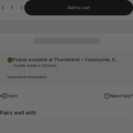
Quantity
Add to cart
Pickup available at
Thunderbolt • Countryside, IL
Usually ready in 24 hours
View store information
Share
Need help?
Pairs well with