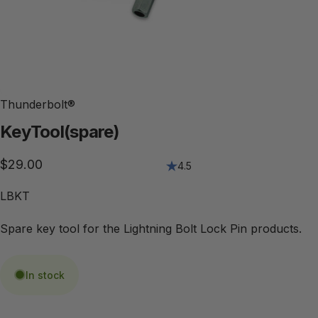
Thunderbolt®
Key
Tool
(spare)
$29.00
4.5
LBKT
Spare key tool for the Lightning Bolt Lock Pin products.
In stock