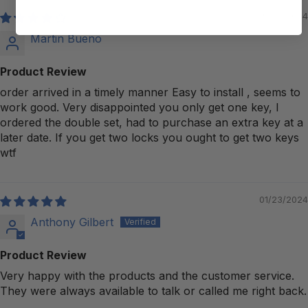
09/22/2024
Martin Bueno
Product Review
order arrived in a timely manner Easy to install , seems to
work good. Very disappointed you only get one key, I
ordered the double set, had to purchase an extra key at a
later date. If you get two locks you ought to get two keys
wtf
01/23/2024
Anthony Gilbert
Product Review
Very happy with the products and the customer service.
They were always available to talk or called me right back.