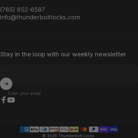
(765) 652-6587
info@thunderboltlocks.com
Stay in the loop with our weekly newsletter
Enter your email
Facebook
YouTube
Country/region
© 2026 Thunderbolt Locks