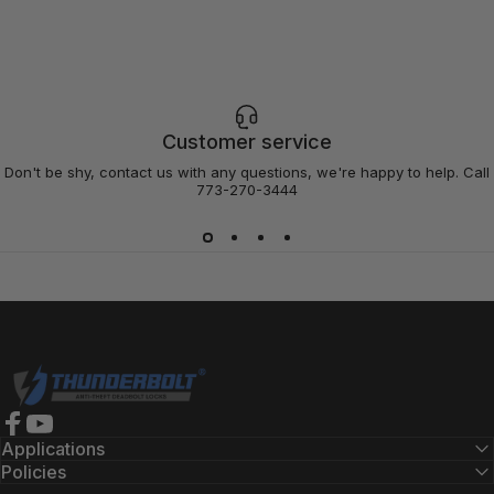
Customer service
Don't be shy, contact us with any questions, we're happy to help. Call
773-270-3444
Thunderbolt Locks
Facebook
YouTube
Applications
Policies