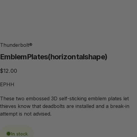
Thunderbolt®
Emblem
Plates
(horizontal
shape)
$12.00
EPHH
These two embossed 3D self-sticking emblem plates let
thieves know that deadbolts are installed and a break-in
attempt is not advised.
In stock