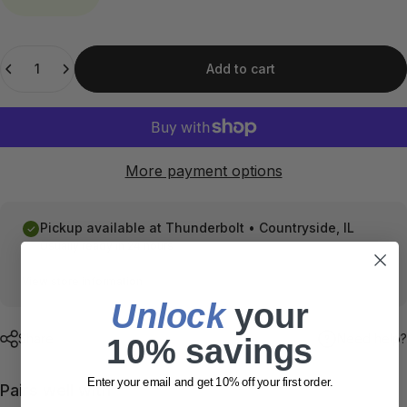
Quantity
Add to cart
More payment options
Pickup available at
Thunderbolt • Countryside, IL
Usually ready in 24 hours
View store information
Unlock
​ your
Share
Need help?
10% savings
Enter your email and get 10% off your first order.
Pairs well with