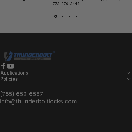
773-270-3444
Thunderbolt Locks
Facebook
YouTube
Applications
Policies
(765) 652-6587
info@thunderboltlocks.com