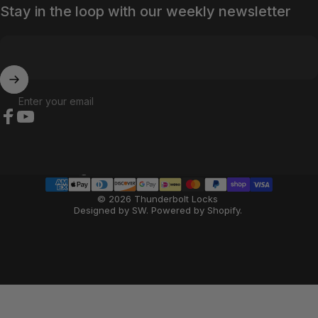
Stay in the loop with our weekly newsletter
Enter your email
Facebook
YouTube
Country/region
© 2026 Thunderbolt Locks
Designed by SW
.
Powered by Shopify
.