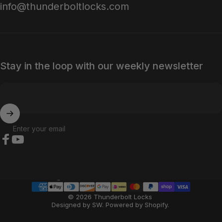
info@thunderboltlocks.com
Stay in the loop with our weekly newsletter
Enter your email
Facebook
YouTube
Country/region
© 2026 Thunderbolt Locks
Designed by SW
.
Powered by Shopify
.