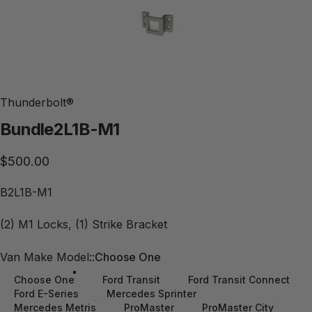
Thunderbolt®
Bundle
2L1B-M1
$500.00
B2L1B-M1
(2) M1 Locks, (1) Strike Bracket
Van Make Model:
Van Make Model::
Choose One
Choose One
Ford Transit
Ford Transit Connect
Ford E-Series
Mercedes Sprinter
Mercedes Metris
ProMaster
ProMaster City