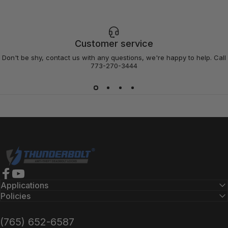
Customer service
Don't be shy, contact us with any questions, we're happy to help. Call
773-270-3444
Thunderbolt Locks
Facebook
YouTube
Applications
Policies
(765) 652-6587