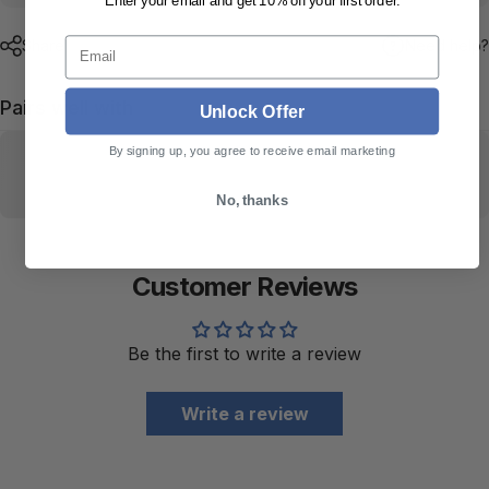
Enter your email and get 10% off your first order.
Email
Share
Need help?
Pairs well with
Unlock Offer
By signing up, you agree to receive email marketing
No, thanks
Customer Reviews
Be the first to write a review
Write a review