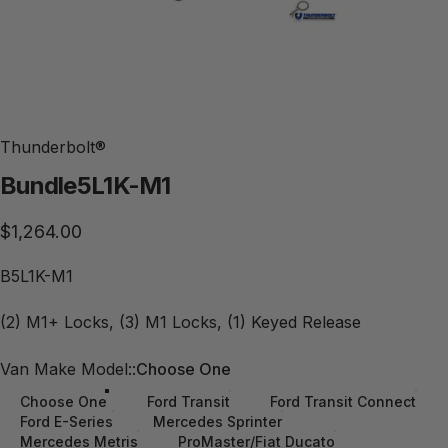
Thunderbolt®
Bundle
5L1K-M1
$1,264.00
B5L1K-M1
(2) M1+ Locks, (3) M1 Locks, (1) Keyed Release
Van Make Model:
Van Make Model::
Choose One
Choose One
Ford Transit
Ford Transit Connect
Ford E-Series
Mercedes Sprinter
Mercedes Metris
ProMaster/Fiat Ducato