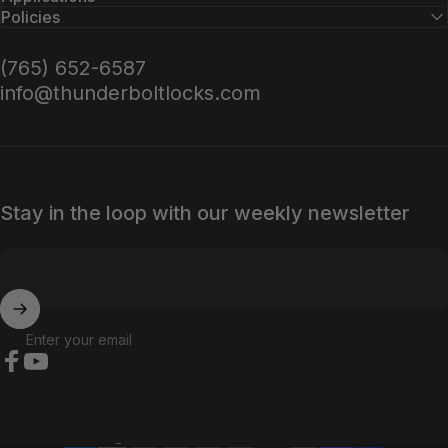
Policies
(765) 652-6587
info@thunderboltlocks.com
Stay in the loop with our weekly newsletter
Enter your email
Facebook
YouTube
Country/region