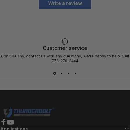
Write a review
Customer service
Don't be shy, contact us with any questions, we're happy to help. Call
773-270-3444
Thunderbolt Locks
Facebook
YouTube
Applications