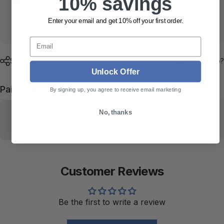
10% savings
Usually ready in 24 hours
Enter your email and get 10% off your first order.
View store information
Email
Share
Need help?
Unlock Offer
Pairs well with
By signing up, you agree to receive email marketing
No, thanks
Customer Reviews
Be the first to write a review