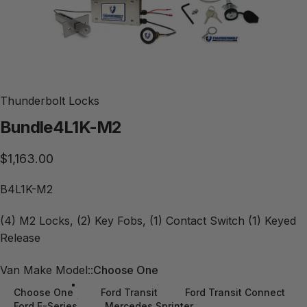
Thunderbolt Locks
Bundle
4L1K-M2
$1,163.00
B4L1K-M2
(4) M2 Locks, (2) Key Fobs, (1) Contact Switch (1) Keyed
Release
Van Make Model:
Van Make Model::
Choose One
Choose One
Ford Transit
Ford Transit Connect
Ford E-Series
Mercedes Sprinter