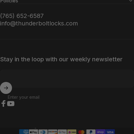
Policies
(765) 652-6587
info@thunderboltlocks.com
Stay in the loop with our weekly newsletter
Enter your email
Facebook
YouTube
Country/region