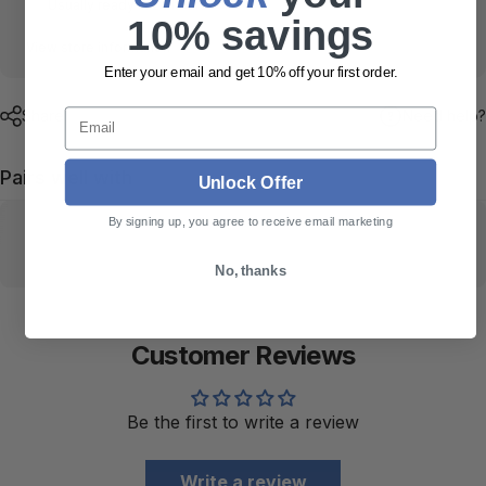
Usually ready in 24 hours
10% savings
View store information
Enter your email and get 10% off your first order.
Email
Share
Need help?
Pairs well with
Unlock Offer
By signing up, you agree to receive email marketing
No, thanks
Customer Reviews
Be the first to write a review
Write a review