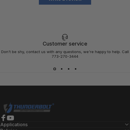
Customer service
Don't be shy, contact us with any questions, we're happy to help. Call
773-270-3444
Thunderbolt Locks
Facebook
YouTube
Applications