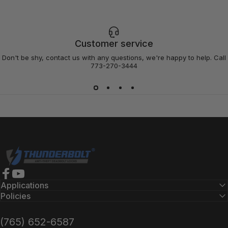
Customer service
Don't be shy, contact us with any questions, we're happy to help. Call
773-270-3444
Thunderbolt Locks
Facebook
YouTube
Applications
Policies
(765) 652-6587