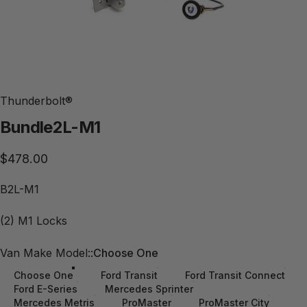
Thunderbolt®
Bundle
2L-M1
$478.00
B2L-M1
(2) M1 Locks
Van Make Model:
Van Make Model::
Choose One
Choose One
Ford Transit
Ford Transit Connect
Ford E-Series
Mercedes Sprinter
Mercedes Metris
ProMaster
ProMaster City