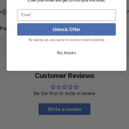
Enter your email and get 10% off your first order.
Email
Share
Need help?
Pairs well with
Unlock Offer
By signing up, you agree to receive email marketing
No, thanks
Customer Reviews
Be the first to write a review
Write a review