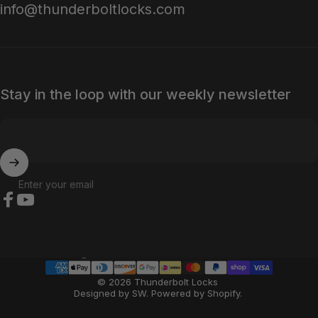
info@thunderboltlocks.com
Stay in the loop with our weekly newsletter
Enter your email
Facebook
YouTube
Country/region
© 2026 Thunderbolt Locks
Designed by SW
.
Powered by Shopify
.