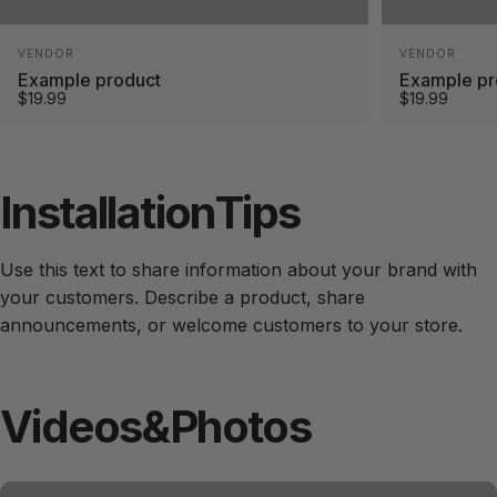
Vendor:
Vendor:
VENDOR
VENDOR
Example product
Example pr
$19.99
$19.99
Installation
Tips
Use this text to share information about your brand with
your customers. Describe a product, share
announcements, or welcome customers to your store.
Videos
&
Photos