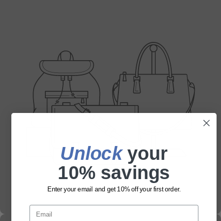
Unlock
​ your
10% savings
Enter your email and get 10% off your first order.
Email