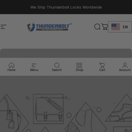
Skip to content
Pause slideshow
We Ship Thunderbolt Locks Worldwide
EN
Site navigation
Thunderbolt Locks
Search
Cart
Home
Menu
Search
Shop
Cart
Account