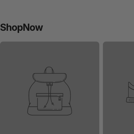
Shop
Now