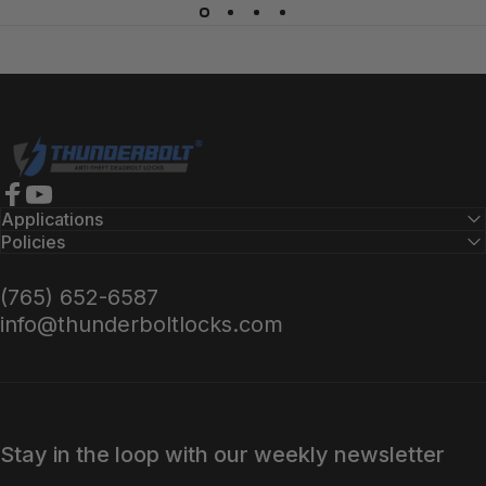
Locate Installer
Thunderbolt Locks
Facebook
YouTube
Applications
Policies
(765) 652-6587
info@thunderboltlocks.com
Stay in the loop with our weekly newsletter