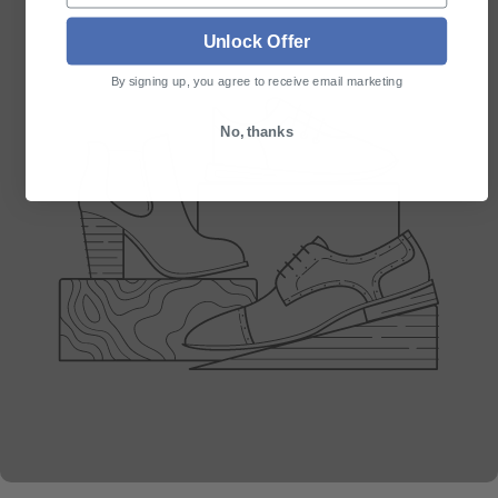
Unlock Offer
By signing up, you agree to receive email marketing
No, thanks