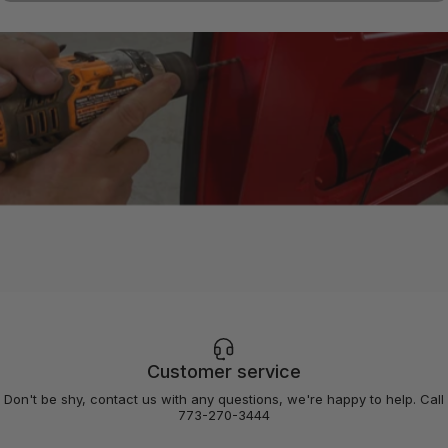
Need
a
professional
Customer service
installer?
Don't be shy, contact us with any questions, we're happy to help. Call
773-270-3444