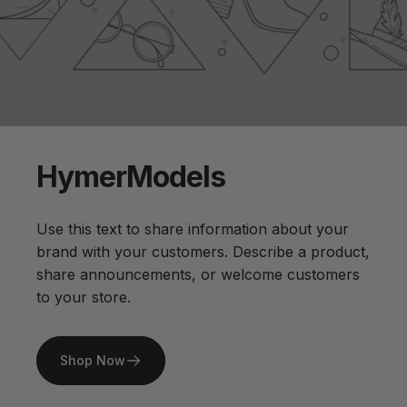
Hymer
Models
Use this text to share information about your
brand with your customers. Describe a product,
share announcements, or welcome customers
to your store.
Shop Now