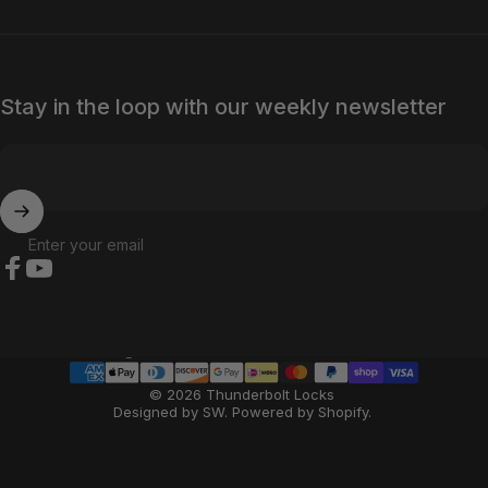
Stay in the loop with our weekly newsletter
Enter your email
Facebook
YouTube
Country/region
© 2026 Thunderbolt Locks
Designed by SW
.
Powered by Shopify
.