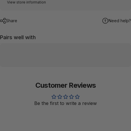
View store information
Share
Need help?
Pairs well with
Customer Reviews
Be the first to write a review