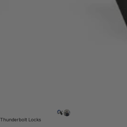
Thunderbolt Locks