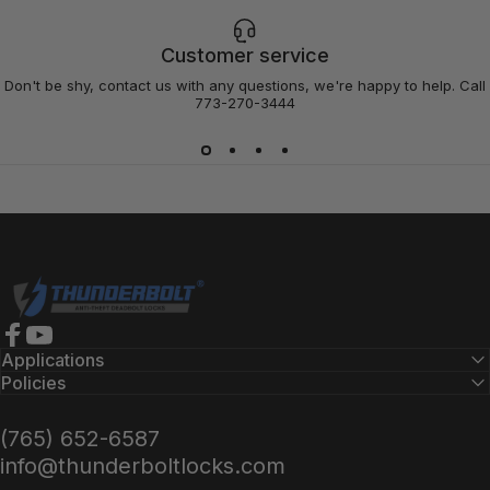
Customer service
Don't be shy, contact us with any questions, we're happy to help. Call
773-270-3444
Thunderbolt Locks
Facebook
YouTube
Applications
Policies
(765) 652-6587
info@thunderboltlocks.com