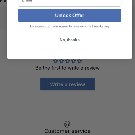
Unlock Offer
By signing up, you agree to receive email marketing
No, thanks
Customer Reviews
Be the first to write a review
Write a review
Customer service