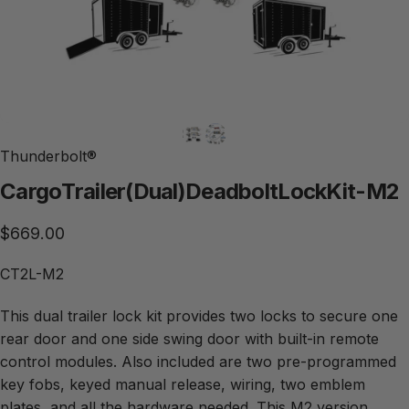
Thunderbolt®
Cargo
Trailer
(Dual)
Deadbolt
Lock
Kit
-
M2
$669.00
CT2L-M2
This dual trailer lock kit provides two locks to secure one
rear door and one side swing door with built-in remote
control modules. Also included are two pre-programmed
key fobs, keyed manual release, wiring, two emblem
plates, and all the hardware needed. This M2 version