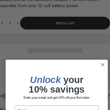
operates from your 12-volt battery power.
Quantity
Add to cart
Pickup available at
Thunderbolt • Countryside, IL
Usually ready in 24 hours
Unlock
​ your
View store information
10% savings
Share
Need help?
Enter your email and get 10% off your first order.
Email
Pairs well with