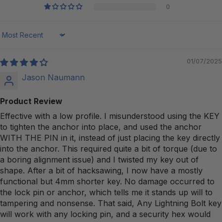
0
Sort by
01/07/2025
Jason Naumann
Product Review
Effective with a low profile. I misunderstood using the KEY
to tighten the anchor into place, and used the anchor
WITH THE PIN in it, instead of just placing the key directly
into the anchor. This required quite a bit of torque (due to
a boring alignment issue) and I twisted my key out of
shape. After a bit of hacksawing, I now have a mostly
functional but 4mm shorter key. No damage occurred to
the lock pin or anchor, which tells me it stands up will to
tampering and nonsense. That said, Any Lightning Bolt key
will work with any locking pin, and a security hex would