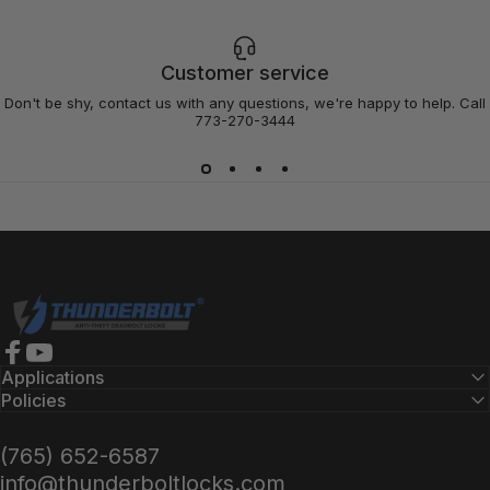
Customer service
Don't be shy, contact us with any questions, we're happy to help. Call
773-270-3444
Thunderbolt Locks
Facebook
YouTube
Applications
Policies
(765) 652-6587
info@thunderboltlocks.com