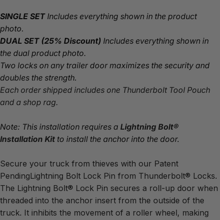
SINGLE SET
 Includes everything shown in the product 
photo.
DUAL SET
(25% Discount)
 Includes everything shown in 
the dual product photo.
Two locks on any trailer door maximizes the security and 
doubles the strength.
Each order shipped includes one Thunderbolt Tool Pouch 
and a shop rag.
Note: This installation requires a 
Lightning Bolt® 
Installation Kit
 to install the anchor into the door.
Secure your truck from thieves with our Patent 
PendingLightning Bolt Lock Pin from Thunderbolt® Locks.
The Lightning Bolt® Lock Pin secures a roll-up door when 
threaded into the anchor insert from the outside of the 
truck. It inhibits the movement of a roller wheel, making 