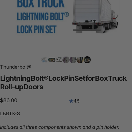
Thunderbolt®
Lightning
Bolt®
Lock
Pin
Set
for
Box
Truck
Roll-up
Doors
$86.00
4.5
LBBTK-S
Includes all three components shown and a pin holder.