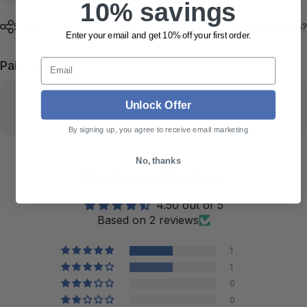
10% savings
Share
Need help?
Enter your email and get 10% off your first order.
Email
Pairs well with
Unlock Offer
By signing up, you agree to receive email marketing
No, thanks
Customer Reviews
4.50 out of 5
Based on 2 reviews
1
1
0
0