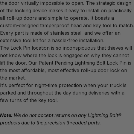
the door virtually impossible to open. The strategic design 
of the locking device makes it easy to install on practically 
all roll-up doors and simple to operate. It boasts a 
custom-designed tamperproof head and key tool to match. 
Every part is made of stainless steel, and we offer an 
extensive tool kit for a hassle-free installation.
The Lock Pin location is so inconspicuous that thieves will 
not know where the lock is engaged or why they cannot 
lift the door. Our Patent Pending Lightning Bolt Lock Pin is 
the most affordable, most effective roll-up door lock on 
the market.
It's perfect for night-time protection when your truck is 
parked and throughout the day during deliveries with a 
few turns of the key tool.
Note:
 We do not accept returns on any Lightning Bolt® 
products due to the precision threaded parts.