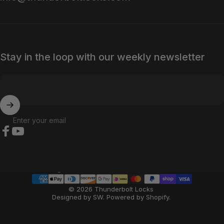
Stay in the loop with our weekly newsletter
Enter your email
Facebook
YouTube
Country/region
© 2026 Thunderbolt Locks
Designed by SW
.
Powered by Shopify
.