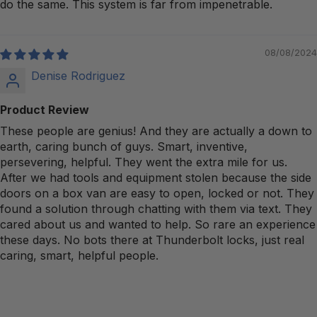
do the same. This system is far from impenetrable.
08/08/2024
Denise Rodriguez
Product Review
These people are genius! And they are actually a down to
earth, caring bunch of guys. Smart, inventive,
persevering, helpful. They went the extra mile for us.
After we had tools and equipment stolen because the side
doors on a box van are easy to open, locked or not. They
found a solution through chatting with them via text. They
cared about us and wanted to help. So rare an experience
these days. No bots there at Thunderbolt locks, just real
caring, smart, helpful people.