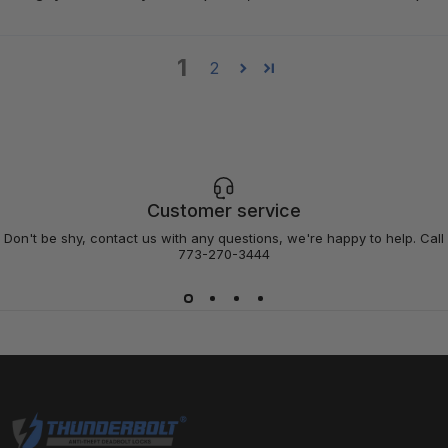
1
2
Customer service
Don't be shy, contact us with any questions, we're happy to help. Call
773-270-3444
Thunderbolt Locks