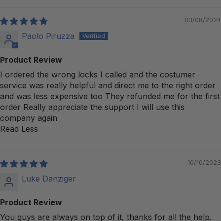
03/08/2024
Paolo Piruzza
Product Review
I ordered the wrong locks I called and the costumer
service was really helpful and direct me to the right order
and was less expensive too They refunded me for the first
order Really appreciate the support I will use this
company again
Read Less
10/10/2023
Luke Danziger
Product Review
You guys are always on top of it, thanks for all the help.