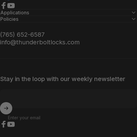
Facebook
YouTube
Applications
Policies
(765) 652-6587
info@thunderboltlocks.com
Stay in the loop with our weekly newsletter
Enter your email
Facebook
YouTube