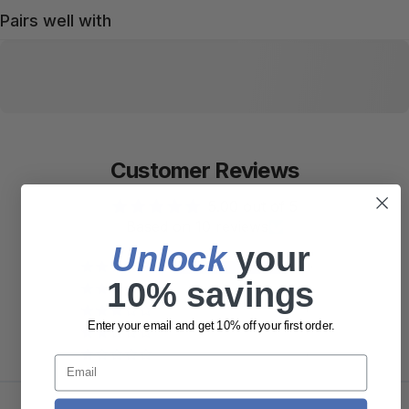
Pairs well with
Customer Reviews
5.00 out of 5
Based on 10 reviews
Unlock
​ your
10
10% savings
0
0
Enter your email and get 10% off your first order.
0
0
Email