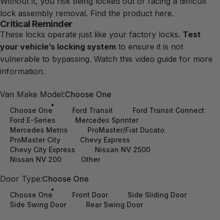
Without it, you risk being locked out or facing a difficult
lock assembly removal.
Find the product here.
Critical Reminder
These locks operate just like your factory locks.
Test
your vehicle’s locking system
to ensure it is not
vulnerable to bypassing. Watch this
video
guide
for more
information.
Van Make Model
Van Make Model:
Choose One
Choose One
Ford Transit
Ford Transit Connect
Ford E-Series
Mercedes Sprinter
Mercedes Metris
ProMaster/Fiat Ducato
ProMaster City
Chevy Express
Chevy City Express
Nissan NV 2500
Nissan NV 200
Other
Door Type
Door Type:
Choose One
Choose One
Front Door
Side Sliding Door
Side Swing Door
Rear Swing Door