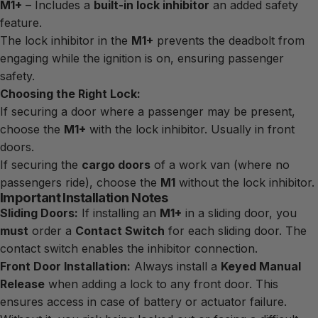
M1+
– Includes a
built-in lock inhibitor
an added safety
feature.
The lock inhibitor in the
M1+
prevents the deadbolt from
engaging while the ignition is on, ensuring passenger
safety.
Choosing the Right Lock:
If securing a door where a passenger may be present,
choose the
M1+
with the lock inhibitor. Usually in front
doors.
If securing the
cargo doors
of a work van (where no
passengers ride), choose the
M1
without the lock inhibitor.
Important Installation Notes
Sliding Doors:
If installing an
M1+
in a sliding door, you
must
order a
Contact Switch
for each sliding door. The
contact switch enables the inhibitor connection.
Front Door Installation:
Always install a
Keyed Manual
Release
when adding a lock to any front door. This
ensures access in case of battery or actuator failure.