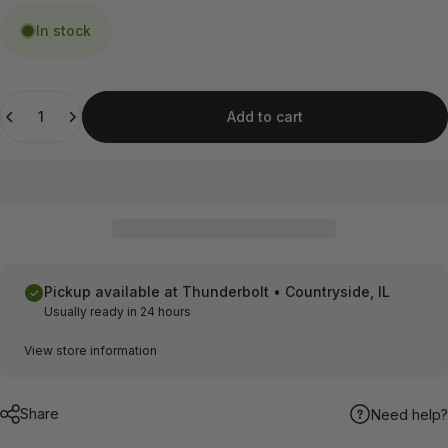
In stock
Quantity
Add to cart
Pickup available at
Thunderbolt • Countryside, IL
Usually ready in 24 hours
View store information
Share
Need help?