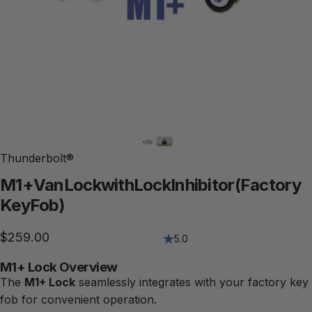
Thunderbolt®
M1+
Van
Lock
with
Lock
Inhibitor
(Factory
Key
Fob)
$259.00
5.0
M1+ Lock Overview
The
M1+ Lock
seamlessly integrates with your factory key
fob for convenient operation.