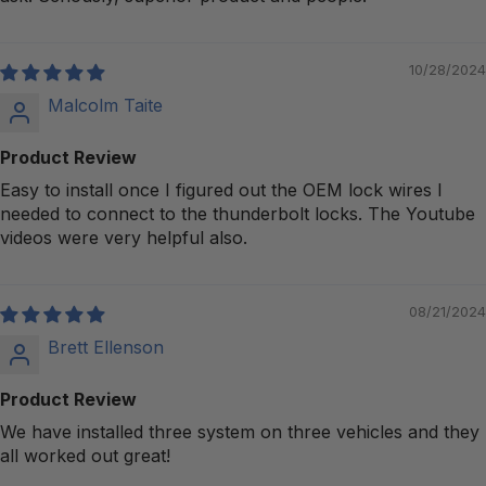
10/28/2024
Malcolm Taite
Product Review
Easy to install once I figured out the OEM lock wires I
needed to connect to the thunderbolt locks. The Youtube
videos were very helpful also.
08/21/2024
Brett Ellenson
Product Review
We have installed three system on three vehicles and they
all worked out great!