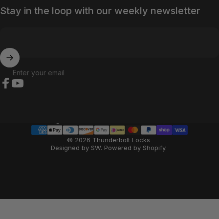
Stay in the loop with our weekly newsletter
Enter your email
Facebook
YouTube
Country/region
© 2026 Thunderbolt Locks
Designed by SW
.
Powered by Shopify
.