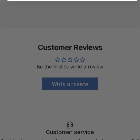
Customer Reviews
Be the first to write a review
Write a review
Customer service