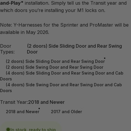
and-Play"
installation. Simply tell us the Transit year and
which doors you’re installing your M1 locks on.
Note: Y-Harnesses for the Sprinter and ProMaster will be
available in May 2026.
Door Types
Door
(2 doors) Side Sliding Door and Rear Swing
Types:
Door
(2 doors) Side Sliding Door and Rear Swing Door
(2 doors) Side Swing Door and Rear Swing Door
(4 doors) Side Sliding Door and Rear Swing Door and Cab
Doors
(4 doors) Side Swing Door and Rear Swing Door and Cab
Doors
Transit Year
Transit Year:
2018 and Newer
2018 and Newer
2017 and Older
In stock, ready to ship