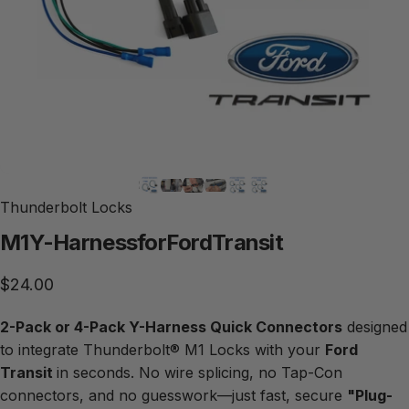
Thunderbolt Locks
M1
Y-Harness
for
Ford
Transit
$24.00
2-Pack or 4-Pack Y-Harness Quick Connectors
designed
to integrate Thunderbolt® M1 Locks with your
Ford
Transit
in seconds. No wire splicing, no Tap-Con
connectors, and no guesswork—just fast, secure
"Plug-