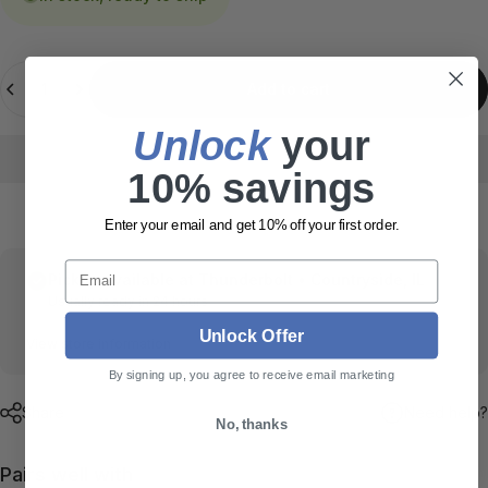
Quantity
Add to cart
Unlock
​ your
10% savings
Enter your email and get 10% off your first order.
Email
Pickup available at
Thunderbolt • Countryside, IL
Usually ready in 24 hours
Unlock Offer
View store information
By signing up, you agree to receive email marketing
Share
Need help?
No, thanks
Pairs well with