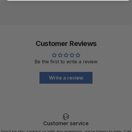
Customer Reviews
Be the first to write a review
Write a review
Customer service
Don't be shy, contact us with any questions, we're happy to help. Call