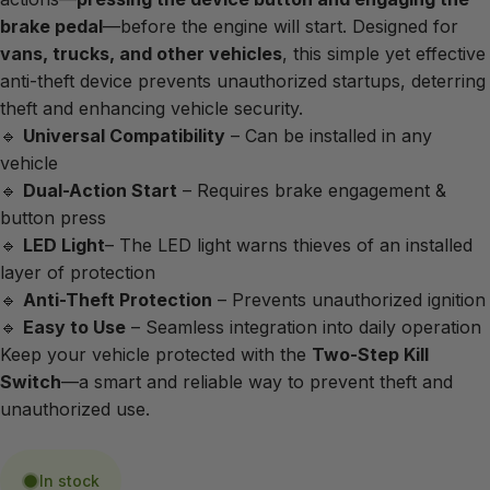
brake pedal
—before the engine will start. Designed for
vans, trucks, and other vehicles
, this simple yet effective
anti-theft device prevents unauthorized startups, deterring
theft and enhancing vehicle security.
🔹
Universal Compatibility
– Can be installed in any
vehicle
🔹
Dual-Action Start
– Requires brake engagement &
button press
🔹
LED Light
– The LED light warns thieves of an installed
layer of protection
🔹
Anti-Theft Protection
– Prevents unauthorized ignition
🔹
Easy to Use
– Seamless integration into daily operation
Keep your vehicle protected with the
Two-Step Kill
Switch
—a smart and reliable way to prevent theft and
unauthorized use.
In stock