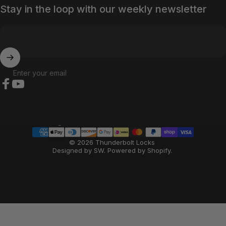
Stay in the loop with our weekly newsletter
Enter your email
Facebook
YouTube
Country/region
© 2026 Thunderbolt Locks
Designed by SW
.
Powered by Shopify
.