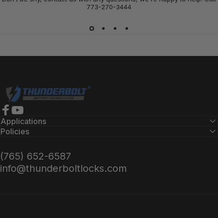
773-270-3444
Thunderbolt Locks
Facebook
YouTube
Applications
Policies
(765) 652-6587
info@thunderboltlocks.com