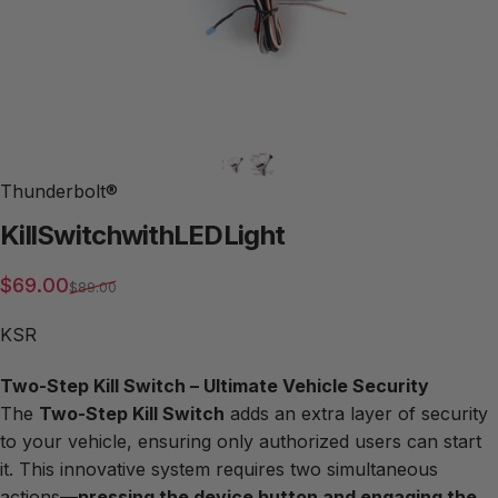
Thunderbolt®
Kill
Switch
with
LED
Light
Sale price
Regular price
$69.00
$89.00
KSR
Two-Step Kill Switch – Ultimate Vehicle Security
The
Two-Step Kill Switch
adds an extra layer of security
to your vehicle, ensuring only authorized users can start
it. This innovative system requires two simultaneous
actions—
pressing the device button and engaging the